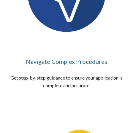
Navigate Complex Procedures
Get step-by-step guidance to ensure your application is
complete and accurate